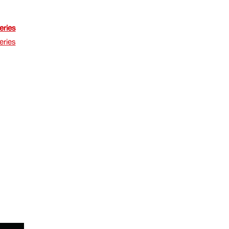
eries
eries