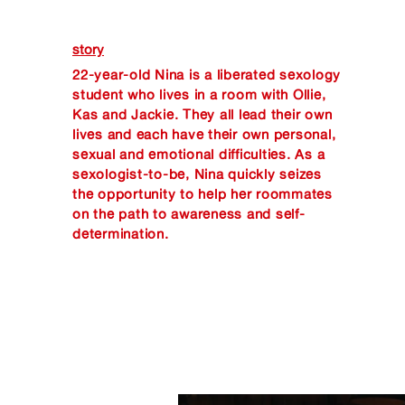
story
22-year-old Nina is a liberated sexology
student who lives in a room with Ollie,
Kas and Jackie. They all lead their own
lives and each have their own personal,
sexual and emotional difficulties. As a
sexologist-to-be, Nina quickly seizes
the opportunity to help her roommates
on the path to awareness and self-
determination.