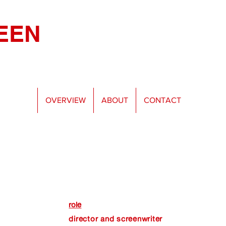
EEN
OVERVIEW
ABOUT
CONTACT
role
director and screenwriter