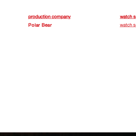
production company
watch s
watch s
Polar Bear