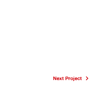
Next Project