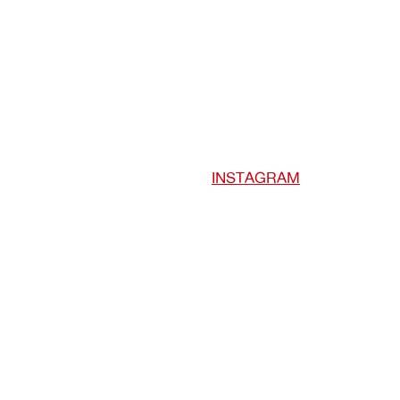
INSTAGRAM