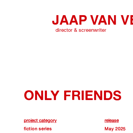
JAAP VAN
V
director & screenwriter
ONLY FRIENDS
project category
release
fiction series
May 2025