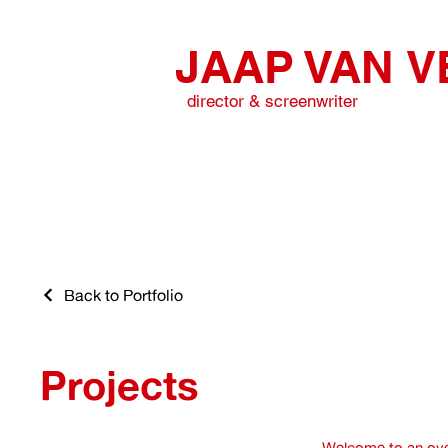
JAAP VAN
V
director & screenwriter
Back to Portfolio
Projects
Welcome to an ove