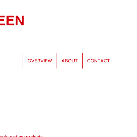
EEN
OVERVIEW
ABOUT
CONTACT
rview of my projects.