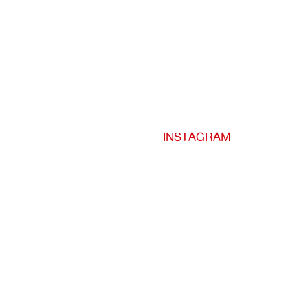
INSTAGRAM